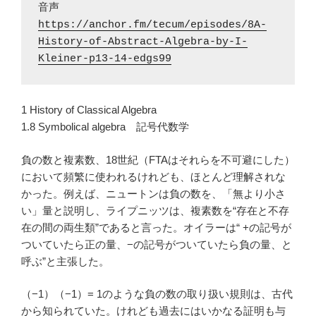
https://anchor.fm/tecum/episodes/8A-
History-of-Abstract-Algebra-by-I-
Kleiner-p13-14-edgs99
1 History of Classical Algebra
1.8 Symbolical algebra 記号代数学
負の数と複素数、18世紀（FTAはそれらを不可避にした）
において頻繁に使われるけれども、ほとんど理解されな
かった。例えば、ニュートンは負の数を、「無より小さ
い」量と説明し、ライプニッツは、複素数を“存在と不存
在の間の両生類”であると言った。オイラーは“ +の記号が
ついていたら正の量、−の記号がついていたら負の量、と
呼ぶ”と主張した。
（−1）（−1）= 1のような負の数の取り扱い規則は、古代
から知られていた。けれども過去にはいかなる証明も与