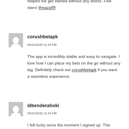
helped me get started without any stress. Five
stars!
thnaza99
corushbetapk
05/22/2026 11:25 PM
The app is incredibly stable and easy to navigate. I
love how I can place my bets on the go without any
lag. Definitely check out
corushbetapk
if you want
a seamless experience.
idbenderahoki
05/22/2026 11:25 PM
I felt lucky since the moment I signed up. The