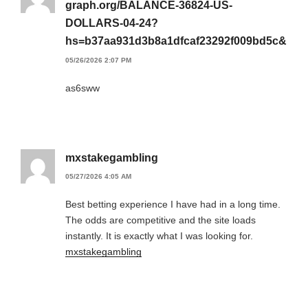
graph.org/BALANCE-36824-US-
DOLLARS-04-24?
hs=b37aa931d3b8a1dfcaf23292f009bd5c&
05/26/2026 2:07 PM
as6sww
mxstakegambling
05/27/2026 4:05 AM
Best betting experience I have had in a long time.
The odds are competitive and the site loads
instantly. It is exactly what I was looking for.
mxstakegambling