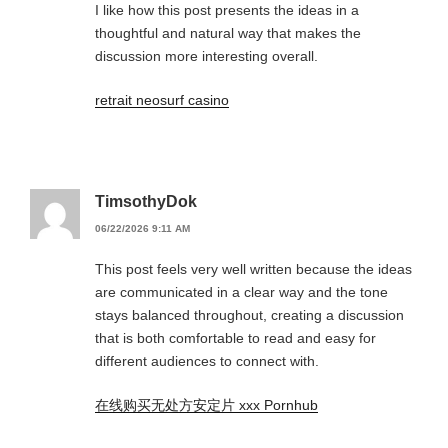
I like how this post presents the ideas in a
thoughtful and natural way that makes the
discussion more interesting overall.
retrait neosurf casino
TimsothyDok
06/22/2026 9:11 AM
This post feels very well written because the ideas
are communicated in a clear way and the tone
stays balanced throughout, creating a discussion
that is both comfortable to read and easy for
different audiences to connect with.
在线购买无处方安定片 xxx Pornhub