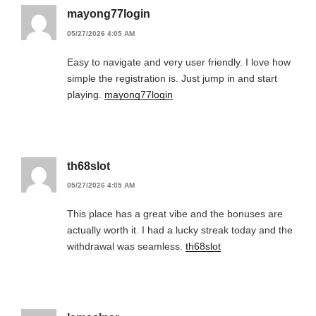
mayong77login
05/27/2026 4:05 AM
Easy to navigate and very user friendly. I love how
simple the registration is. Just jump in and start
playing.
mayong77login
th68slot
05/27/2026 4:05 AM
This place has a great vibe and the bonuses are
actually worth it. I had a lucky streak today and the
withdrawal was seamless.
th68slot