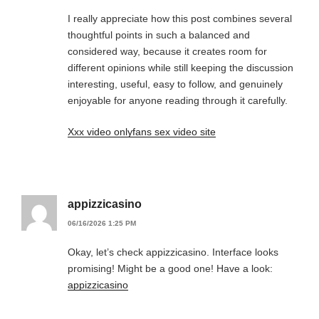
I really appreciate how this post combines several
thoughtful points in such a balanced and
considered way, because it creates room for
different opinions while still keeping the discussion
interesting, useful, easy to follow, and genuinely
enjoyable for anyone reading through it carefully.
Xxx video onlyfans sex video site
appizzicasino
06/16/2026 1:25 PM
Okay, let’s check appizzicasino. Interface looks
promising! Might be a good one! Have a look:
appizzicasino