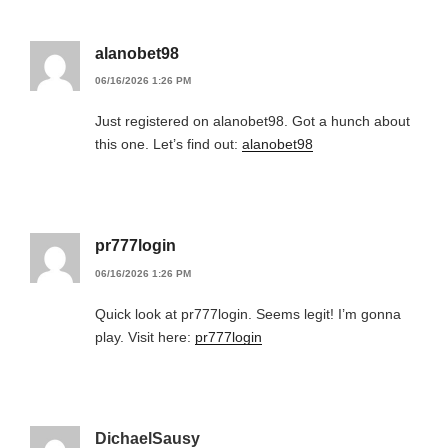
alanobet98
06/16/2026 1:26 PM
Just registered on alanobet98. Got a hunch about
this one. Let’s find out:
alanobet98
pr777login
06/16/2026 1:26 PM
Quick look at pr777login. Seems legit! I’m gonna
play. Visit here:
pr777login
DichaelSausy