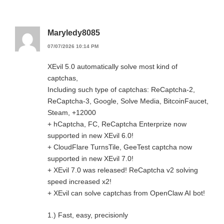
Maryledy8085
07/07/2026 10:14 PM
XEvil 5.0 automatically solve most kind of
captchas,
Including such type of captchas: ReCaptcha-2,
ReCaptcha-3, Google, Solve Media, BitcoinFaucet,
Steam, +12000
+ hCaptcha, FC, ReCaptcha Enterprize now
supported in new XEvil 6.0!
+ CloudFlare TurnsTile, GeeTest captcha now
supported in new XEvil 7.0!
+ XEvil 7.0 was released! ReCaptcha v2 solving
speed increased x2!
+ XEvil can solve captchas from OpenClaw AI bot!
1.) Fast, easy, precisionly