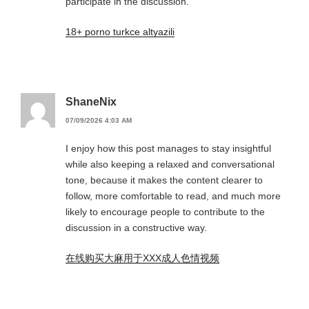
participate in the discussion.
18+ porno turkce altyazili
ShaneNix
07/09/2026 4:03 AM
I enjoy how this post manages to stay insightful
while also keeping a relaxed and conversational
tone, because it makes the content clearer to
follow, more comfortable to read, and much more
likely to encourage people to contribute to the
discussion in a constructive way.
在线购买大麻用于XXX成人色情视频