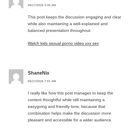
06/17/2026 3:45 AM
This post keeps the discussion engaging and clear
while also maintaining a well-explained and
balanced presentation throughout.
Watch kids sexual porno video xxx sex
ShaneNix
06/17/2026 7:01 AM
I really like how this post manages to keep the
content thoughtful while still maintaining a
easygoing and friendly tone, because that
combination helps make the discussion more
pleasant and accessible for a wider audience.