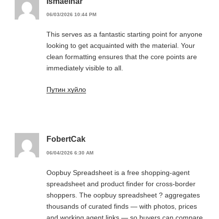
Ismaelnar
06/03/2026 10:44 PM
This serves as a fantastic starting point for anyone
looking to get acquainted with the material. Your
clean formatting ensures that the core points are
immediately visible to all.
Путин хуйло
FobertCak
06/04/2026 6:30 AM
Oopbuy Spreadsheet is a free shopping-agent
spreadsheet and product finder for cross-border
shoppers. The oopbuy spreadsheet ? aggregates
thousands of curated finds — with photos, prices
and working agent links — so buyers can compare