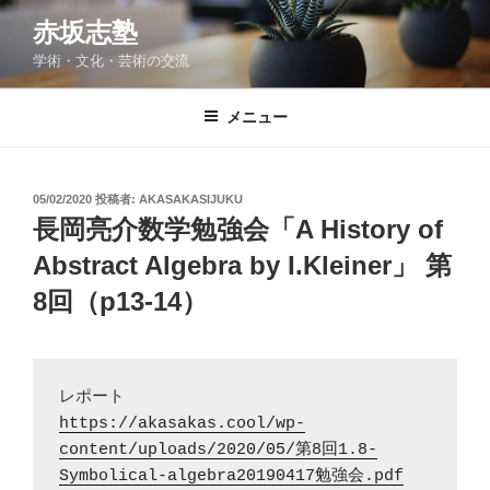
コ
赤坂志塾
ン
学術・文化・芸術の交流
テ
ン
ツ
メニュー
へ
ス
キ
投
05/02/2020
投稿者:
AKASAKASIJUKU
稿
ッ
長岡亮介数学勉強会「A History of
日:
プ
Abstract Algebra by I.Kleiner」 第
8回（p13-14）
https://akasakas.cool/wp-
content/uploads/2020/05/第8回1.8-
Symbolical-algebra20190417勉強会.pdf