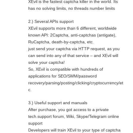
XEvil is the fastest captcha killer in the world. Its
has no solving limits, no threads number limits
2.) Several APIs support
XEvil supports more than 6 different, worldwide
known API: 2Captcha, anti-captchas (antigate),
RuCaptcha, death-by-captcha, etc.
just send your captcha via HTTP request, as you
can send into any of that service – and XEvil will
solve your captcha!
So, XEvil is compatible with hundreds of
applications for SEO/SMM/password
recovery/parsing/posting/clicking/cryptocurrency/et
c.
3.) Useful support and manuals
After purchase, you got access to a private
tech.support forum, Wiki, Skype/Telegram online
support
Developers will train XEvil to your type of captcha