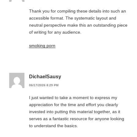
Thank you for compiling these details into such an
accessible format. The systematic layout and
neutral perspective make this an outstanding piece
of writing for any audience.
smoking porn
DichaelSausy
06/17/2026 8:29 PM
I just wanted to take a moment to express my
appreciation for the time and effort you clearly
invested into putting this material together, as it
serves as a fantastic resource for anyone looking
to understand the basics.