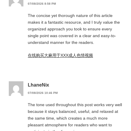
07/08/2026 8:58 PM
The concise yet thorough nature of this article
makes it a fantastic resource, and I truly value the
organized approach you took to ensure every
single point was covered in a clear and easy-to-
understand manner for the readers.
在线购买大麻用于XXX成人色情视频
LhaneNix
07/08/2026 10:46 PM
The tone used throughout this post works very well
because it stays balanced, useful, and relaxed at
the same time, which creates a much more
pleasant atmosphere for readers who want to