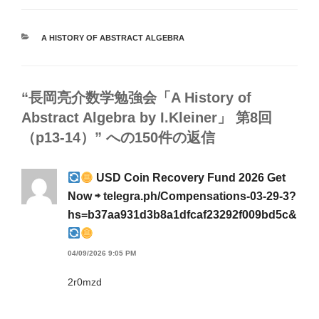
カ
A HISTORY OF ABSTRACT ALGEBRA
テ
ゴ
リ
ー
“長岡亮介数学勉強会「A History of
Abstract Algebra by I.Kleiner」 第8回
（p13-14）” への150件の返信
USD Coin Recovery Fund 2026 Get
Now ⇨ telegra.ph/Compensations-03-29-3?
hs=b37aa931d3b8a1dfcaf23292f009bd5c&
04/09/2026 9:05 PM
2r0mzd