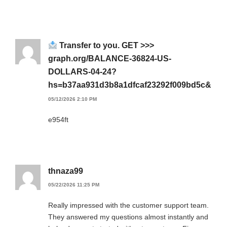
Transfer to you. GET >>>
graph.org/BALANCE-36824-US-
DOLLARS-04-24?
hs=b37aa931d3b8a1dfcaf23292f009bd5c&
05/12/2026 2:10 PM
e954ft
thnaza99
05/22/2026 11:25 PM
Really impressed with the customer support team.
They answered my questions almost instantly and