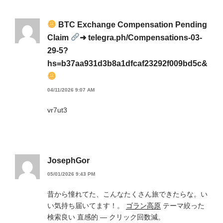
BTC Exchange Compensation Pending
Claim
➜ telegra.ph/Compensations-03-
29-5?
hs=b37aa931d3b8a1dfcaf23292f009bd5c&
04/11/2026 9:07 AM
vr7ut3
JosephGor
05/01/2026 9:43 PM
昔から憧れてた、こんなたくさん旅できたらな。い
い気持ち届いてます！。
ゴラン高原
テーマ絞った
検索良い 直感的 — クリック回数減。