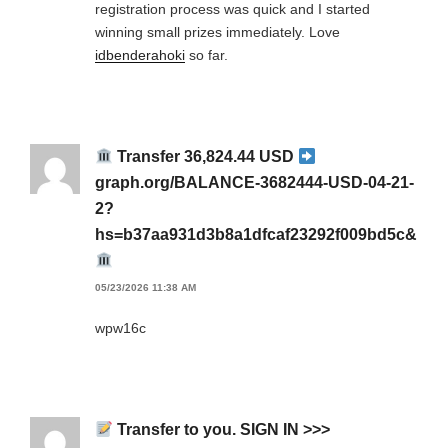
registration process was quick and I started
winning small prizes immediately. Love
idbenderahoki
so far.
Transfer 36,824.44 USD
graph.org/BALANCE-3682444-USD-04-21-
2?
hs=b37aa931d3b8a1dfcaf23292f009bd5c&
05/23/2026 11:38 AM
wpw16c
Transfer to you. SIGN IN >>>