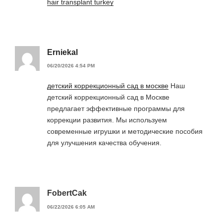
hair transplant turkey
Erniekal
06/20/2026 4:54 PM
детский коррекционный сад в москве
Наш
детский коррекционный сад в Москве
предлагает эффективные программы для
коррекции развития. Мы используем
современные игрушки и методические пособия
для улучшения качества обучения.
FobertCak
06/22/2026 6:05 AM