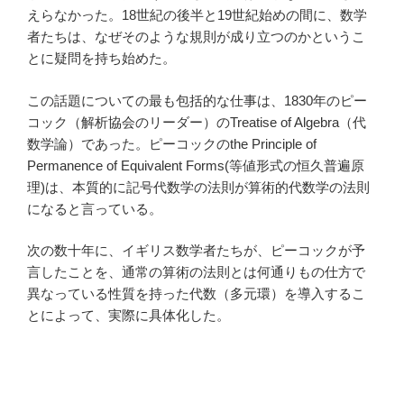
えらなかった。18世紀の後半と19世紀始めの間に、数学
者たちは、なぜそのような規則が成り立つのかというこ
とに疑問を持ち始めた。
この話題についての最も包括的な仕事は、1830年のピー
コック（解析協会のリーダー）のTreatise of Algebra（代
数学論）であった。ピーコックのthe Principle of
Permanence of Equivalent Forms(等値形式の恒久普遍原
理)は、本質的に記号代数学の法則が算術的代数学の法則
になると言っている。
次の数十年に、イギリス数学者たちが、ピーコックが予
言したことを、通常の算術の法則とは何通りもの仕方で
異なっている性質を持った代数（多元環）を導入するこ
とによって、実際に具体化した。