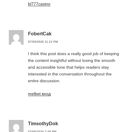
bl777casino
FobertCak
07/05/2026 11:12 PM
I think this post does a really good job of keeping
the content insightful without losing the smooth
and accessible tone that helps readers stay
interested in the conversation throughout the
entire discussion.
melbet вход
TimsothyDok
07/06/2026 7:48 PM