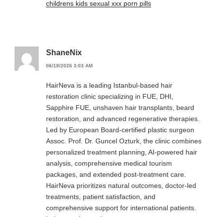
childrens kids sexual xxx porn pills
ShaneNix
06/18/2026 3:03 AM
HairNeva is a leading Istanbul-based hair
restoration clinic specializing in FUE, DHI,
Sapphire FUE, unshaven hair transplants, beard
restoration, and advanced regenerative therapies.
Led by European Board-certified plastic surgeon
Assoc. Prof. Dr. Guncel Ozturk, the clinic combines
personalized treatment planning, AI-powered hair
analysis, comprehensive medical tourism
packages, and extended post-treatment care.
HairNeva prioritizes natural outcomes, doctor-led
treatments, patient satisfaction, and
comprehensive support for international patients.