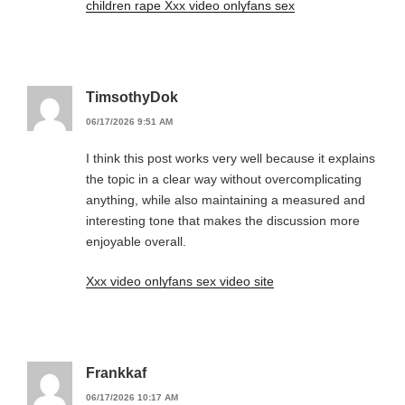
children rape Xxx video onlyfans sex
TimsothyDok
06/17/2026 9:51 AM
I think this post works very well because it explains
the topic in a clear way without overcomplicating
anything, while also maintaining a measured and
interesting tone that makes the discussion more
enjoyable overall.
Xxx video onlyfans sex video site
Frankkaf
06/17/2026 10:17 AM