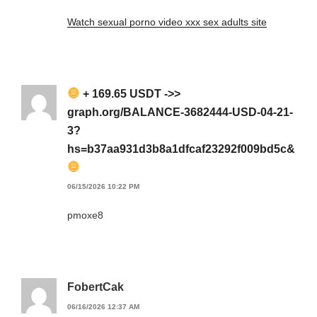
Watch sexual porno video xxx sex adults site
+ 169.65 USDT ->>
graph.org/BALANCE-3682444-USD-04-21-
3?
hs=b37aa931d3b8a1dfcaf23292f009bd5c&
06/15/2026 10:22 PM
pmoxe8
FobertCak
06/16/2026 12:37 AM