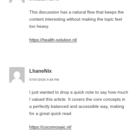
This discussion has a natural flow that keeps the
content interesting without making the topic feel
too heavy.
https://health-solution.nl/
LhaneNix
07/07/2026 9:58 PM
I just wanted to drop a quick note to say how much
I valued this article. It covers the core concepts in
a perfectly balanced and accessible way, making
for a great quick read.
https://cocomosaic.nl/