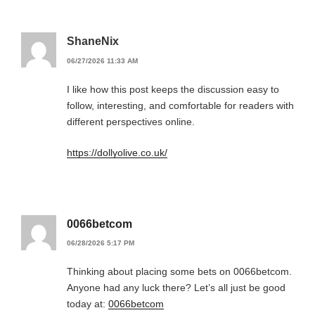
ShaneNix
06/27/2026 11:33 AM
I like how this post keeps the discussion easy to
follow, interesting, and comfortable for readers with
different perspectives online.
https://dollyolive.co.uk/
0066betcom
06/28/2026 5:17 PM
Thinking about placing some bets on 0066betcom.
Anyone had any luck there? Let’s all just be good
today at:
0066betcom