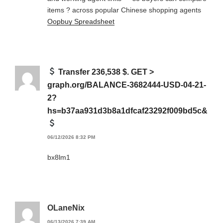
items ? across popular Chinese shopping agents
Oopbuy Spreadsheet
Transfer 236,538 $. GET >
graph.org/BALANCE-3682444-USD-04-21-
2?
hs=b37aa931d3b8a1dfcaf23292f009bd5c&
06/12/2026 8:32 PM
bx8lm1
OLaneNix
06/13/2026 7:39 AM