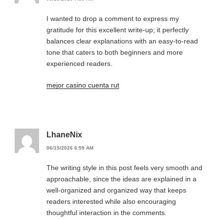
I wanted to drop a comment to express my
gratitude for this excellent write-up; it perfectly
balances clear explanations with an easy-to-read
tone that caters to both beginners and more
experienced readers.
mejor casino cuenta rut
LhaneNix
06/15/2026 6:59 AM
The writing style in this post feels very smooth and
approachable, since the ideas are explained in a
well-organized and organized way that keeps
readers interested while also encouraging
thoughtful interaction in the comments.