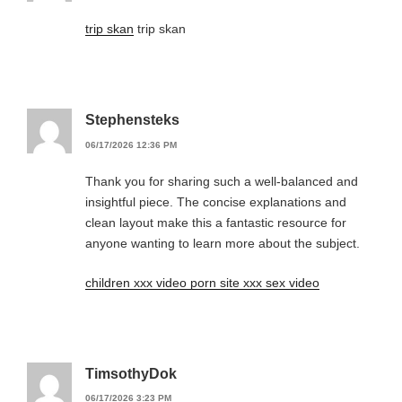
trip skan
trip skan
Stephensteks
06/17/2026 12:36 PM
Thank you for sharing such a well-balanced and
insightful piece. The concise explanations and
clean layout make this a fantastic resource for
anyone wanting to learn more about the subject.
children xxx video porn site xxx sex video
TimsothyDok
06/17/2026 3:23 PM