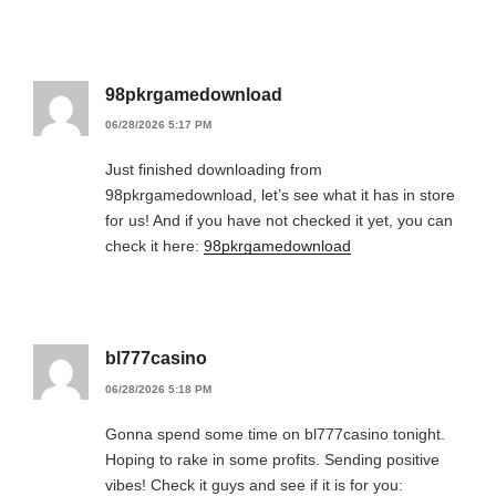
98pkrgamedownload
06/28/2026 5:17 PM
Just finished downloading from
98pkrgamedownload, let’s see what it has in store
for us! And if you have not checked it yet, you can
check it here:
98pkrgamedownload
bl777casino
06/28/2026 5:18 PM
Gonna spend some time on bl777casino tonight.
Hoping to rake in some profits. Sending positive
vibes! Check it guys and see if it is for you: