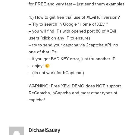
for FREE and very fast – just send them examples
4.) How to get free trial use of XEvil full version?
– Try to search in Google “Home of XEvil”
– you will find IPs with opened port 80 of XEvil
users (click on any IP to ensure)
– try to send your captcha via 2captcha API ino
one of that IPs
– if you got BAD KEY error, just tru another IP
– enjoy!
– (its not work for hCaptcha!)
WARNING: Free XEvil DEMO does NOT support
ReCaptcha, hCaptcha and most other types of
captcha!
DichaelSausy